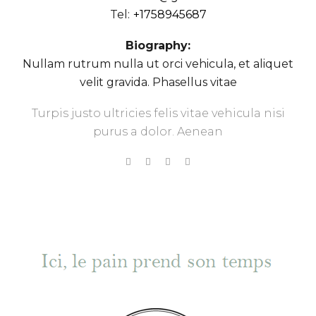
Tel:
+1758945687
Biography:
Nullam rutrum nulla ut orci vehicula, et aliquet
velit gravida. Phasellus vitae
Turpis justo ultricies felis vitae vehicula nisi
purus a dolor. Aenean