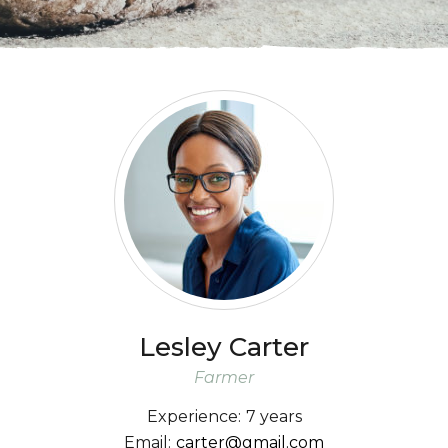
Lesley
Carter
Farmer
Experience:
7 years
Email:
carter@gmail.com