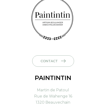
CONTACT
PAINTINTIN
Martin de Patoul
Rue de Wahenge 16
1320 Beauvechain