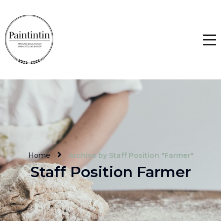
Home
Archive by Staff Position "Farmer"
Staff Position Farmer