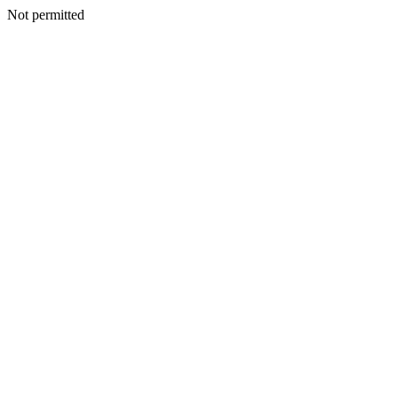
Not permitted